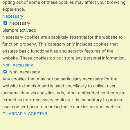
opting out of some of these cookies may affect your browsing
experience.
Necessary
Necessary
Siempre activado
Necessary cookies are absolutely essential for the website to
function properly. This category only includes cookies that
ensures basic functionalities and security features of the
website. These cookies do not store any personal information.
Non-necessary
Non-necessary
Any cookies that may not be particularly necessary for the
website to function and is used specifically to collect user
personal data via analytics, ads, other embedded contents are
termed as non-necessary cookies. It is mandatory to procure
user consent prior to running these cookies on your website.
GUARDAR Y ACEPTAR