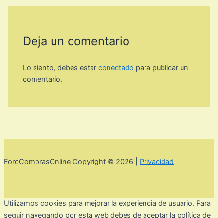
Deja un comentario
Lo siento, debes estar
conectado
para publicar un
comentario.
ForoComprasOnline Copyright © 2026 |
Privacidad
Utilizamos cookies para mejorar la experiencia de usuario. Para
seguir navegando por esta web debes de aceptar la política de