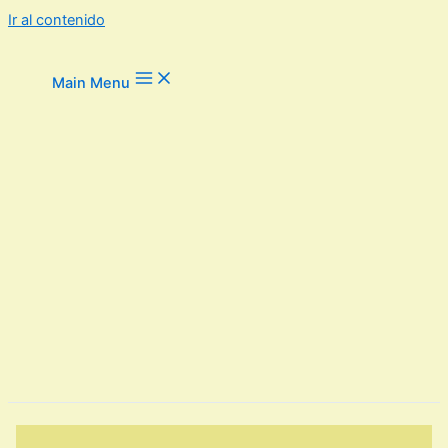
Ir al contenido
Main Menu