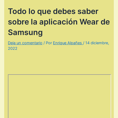
Todo lo que debes saber
sobre la aplicación Wear de
Samsung
Deja un comentario
/ Por
Enrique Alpañes
/
14 diciembre,
2022