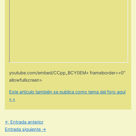
youtube.com/embed/CCpp_BCY0EM» frameborder=»0″
allowfullscreen>
Este artículo también se publica como tema del foro aquí
» »
←
Entrada anterior
Entrada siguiente
→