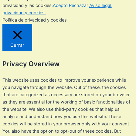
privacidad y las cookies.
Acepto
Rechazar
Aviso legal,
privacidad y cookies.
Política de privacidad y cookies
Cerrar
Privacy Overview
This website uses cookies to improve your experience while
you navigate through the website. Out of these, the cookies
that are categorized as necessary are stored on your browser
as they are essential for the working of basic functionalities of
the website. We also use third-party cookies that help us
analyze and understand how you use this website. These
cookies will be stored in your browser only with your consent.
You also have the option to opt-out of these cookies. But