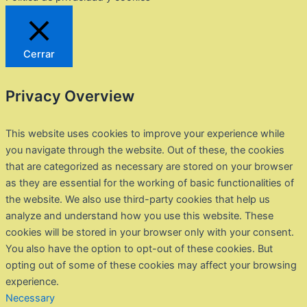
Cerrar
Privacy Overview
This website uses cookies to improve your experience while
you navigate through the website. Out of these, the cookies
that are categorized as necessary are stored on your browser
as they are essential for the working of basic functionalities of
the website. We also use third-party cookies that help us
analyze and understand how you use this website. These
cookies will be stored in your browser only with your consent.
You also have the option to opt-out of these cookies. But
opting out of some of these cookies may affect your browsing
experience.
Necessary