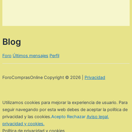
Blog
Foro
Últimos mensajes
Perfil
ForoComprasOnline Copyright © 2026 |
Privacidad
Utilizamos cookies para mejorar la experiencia de usuario. Para
seguir navegando por esta web debes de aceptar la política de
privacidad y las cookies.
Acepto
Rechazar
Aviso legal,
privacidad y cookies.
Política de privacidad y cookies